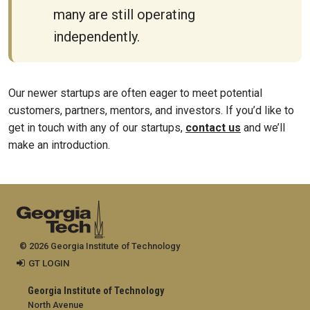
many are still operating
independently.
Our newer startups are often eager to meet potential
customers, partners, mentors, and investors. If you’d like to
get in touch with any of our startups,
contact us
and we’ll
make an introduction.
© 2026 Georgia Institute of Technology
GT LOGIN
Georgia Institute of Technology
North Avenue