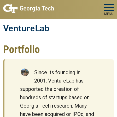
Skip to main navigation
Skip to main content
MENU
VentureLab
Portfolio
Since its founding in
2001, VentureLab has
supported the creation of
hundreds of startups based on
Georgia Tech research. Many
have been acquired or IPOd, and